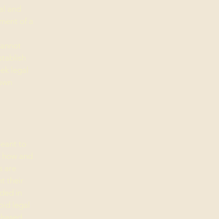
al and
ment of a
cannot
stablish
ek legal
 own
meant to
g how and
s are
t their
eded in
oid legal
chased.