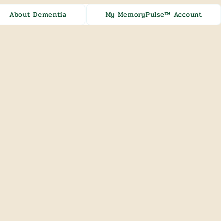
About Dementia
My MemoryPulse™ Account
[ + ]