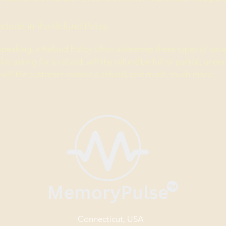
nclude in the Refund Policy
speaking, a Refund Policy often addresses these types of issue
or asking for a refund; will the refund be full or partial; unde
 will the customer receive a refund; and much, much more.
Connecticut, USA