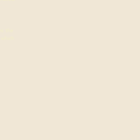
s: the
r which