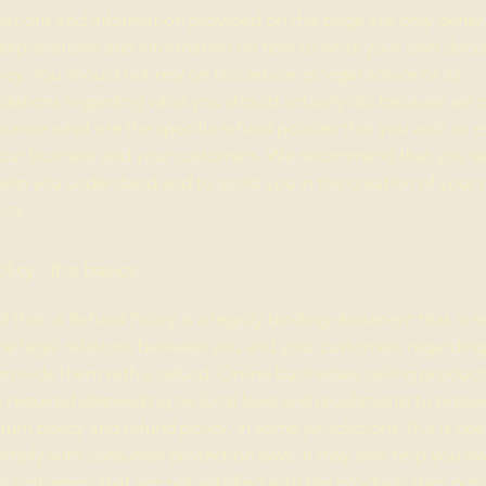
ations and information provided on this page are only gener
 explanations and information on how to write your own docu
cy. You should not rely on this article as legal advice or as
ations regarding what you should actually do, because we 
vance what are the specific refund policies that you wish to e
our business and your customers. We recommend that you se
help you understand and to assist you in the creation of your
icy.
licy - the basics
d that, a Refund Policy is a legally binding document that is 
the legal relations between you and your customers regardin
l provide them with a refund. Online businesses selling product
required (depending on local laws and regulations) to presen
urn policy and refund policy. In some jurisdictions, this is ne
omply with consumer protection laws. It may also help you av
m customers that are not satisfied with the products they pur