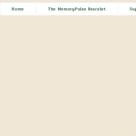
Home
The MemoryPulse Bracelet
Su
A legal d