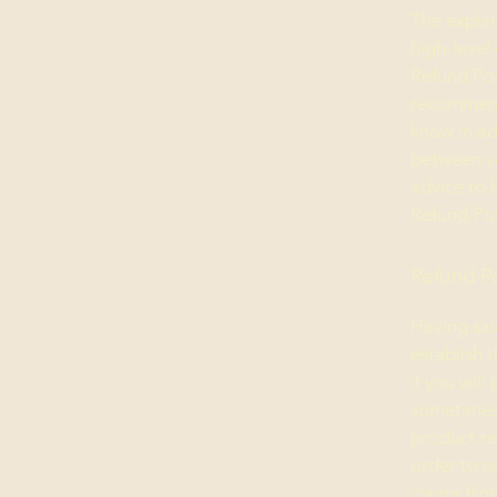
The explan
high-level
Refund Poli
recommend
know in ad
between y
advice to 
Refund Pol
Refund Po
Having sai
establish 
if you wil
sometimes 
product ret
order to c
claims fro