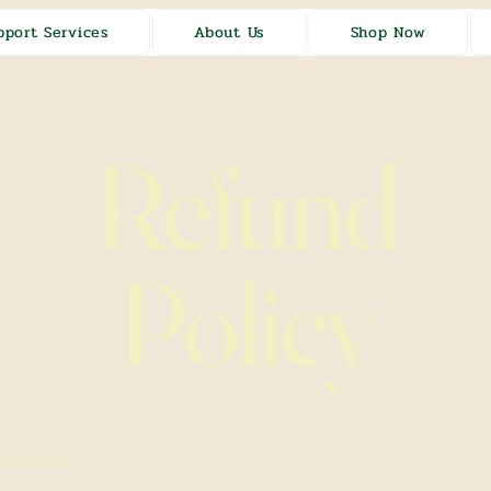
pport Services
About Us
Shop Now
Refund
Policy
isclaimer