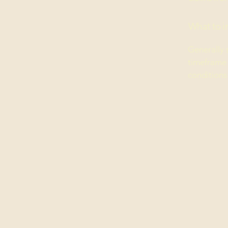
What to i
Generally 
timeframe f
conditions