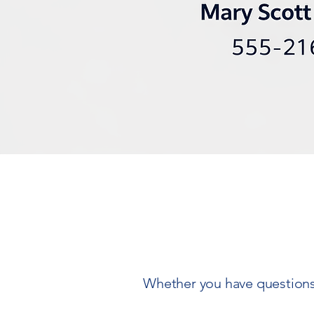
Whether you have questions