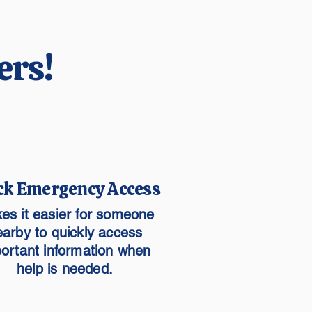
ers!
ck Emergency Access
es it easier for someone
earby to quickly access
ortant information when
help is needed.