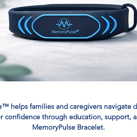
 helps families and caregivers navigate 
r confidence through education, support, 
MemoryPulse Bracelet.