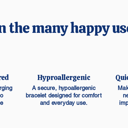
n the many happy us
red
Hyproallergenic
Qui
rging
A secure, hypoallergenic
Mak
to
bracelet designed for comfort
n
he
and everyday use.
imp