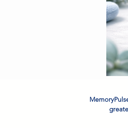
MemoryPulse™
greate