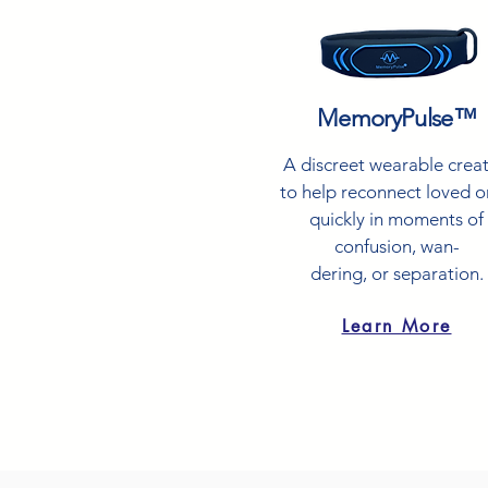
MemoryPulse™
A discreet wearable crea
to help reconnect loved 
quickly in moments of
confusion, wan-
dering, or separation.
Learn More