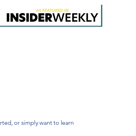
ed, or simply want to learn