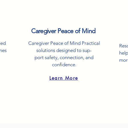
Caregiver Peace of Mind
ted
Caregiver Peace of Mind Practical
Res
ones
solutions designed to sup-
help
port safety, connection, and
mor
confidence.
Learn More