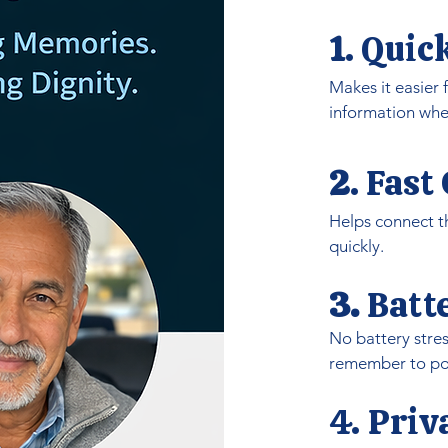
1
.
Quic
Makes it easier
information whe
2
.
Fast
Helps connect th
quickly.
3.
Batt
No battery stres
remember to pow
4. Pri