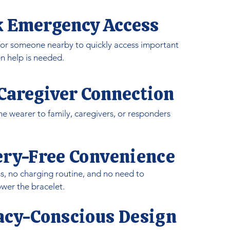
k Emergency Access
 for someone nearby to quickly access important
n help is needed.
 Caregiver Connection
e wearer to family, caregivers, or responders
ery-Free Convenience
s, no charging routine, and no need to
er the bracelet.
vacy-Conscious Design