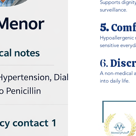
Supports dignit
surveillance.
5.
Comf
Hypoallergenic m
sensitive everyd
Discr
6.
A non-medical a
into daily life.