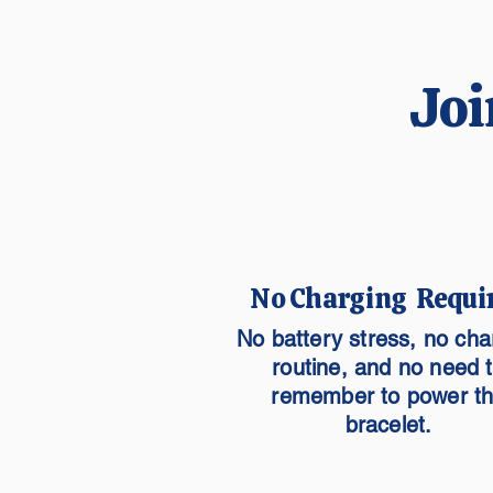
Joi
No Charging Requi
No battery stress, no cha
routine, and no need 
remember to power t
bracelet.