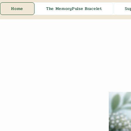
Home
The MemoryPulse Bracelet
Su