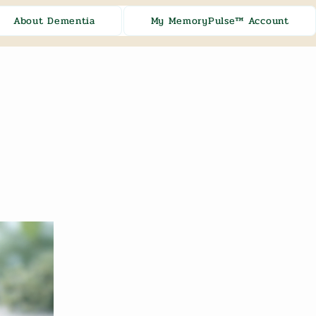
About Dementia
My MemoryPulse™ Account
[ + ]