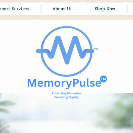
pport Services
About Us
Shop Now