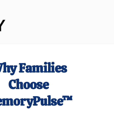
hy
Families
Choose
moryPulse™