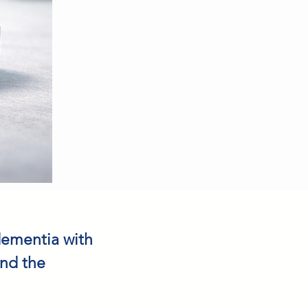
dementia with
and the