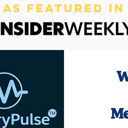
AS FEATURED IN
W
Me