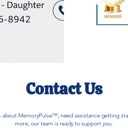
Contact Us
 about MemoryPulse™, need assistance getting start
more, our team is ready to support you.