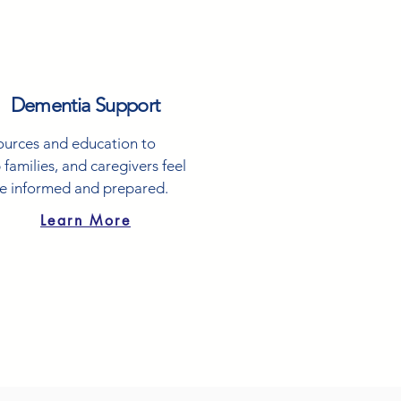
Dementia Support
ources and education to
 families, and caregivers feel
e informed and prepared.
Learn More