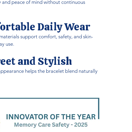
y and peace of mind without continuous
ortable Daily Wear
aterials support comfort, safety, and skin-
ay use.
eet and Stylish
ppearance helps the bracelet blend naturally